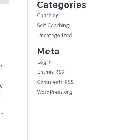
Categories
Coaching
Self Coaching
Uncategorized
Meta
Log in
ys
Entries
RSS
Comments
RSS
s
WordPress.org
o
he