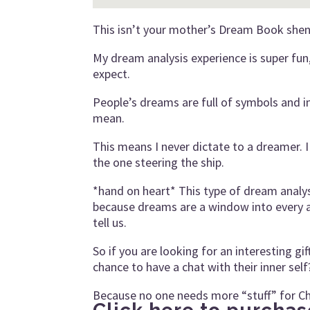
This isn’t your mother’s Dream Book shena
My dream analysis experience is super fun, 
expect.
People’s dreams are full of symbols and 
mean.
This means I never dictate to a dreamer. I 
the one steering the ship.
*hand on heart* This type of dream analysi
because dreams are a window into every a
tell us.
So if you are looking for an interesting gi
chance to have a chat with their inner self
Because no one needs more “stuff” for Ch