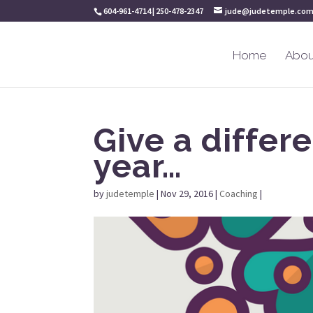
604-961-4714 | 250-478-2347
jude@judetemple.co
Home
Abou
Give a differe
year…
by
judetemple
|
Nov 29, 2016
|
Coaching
|