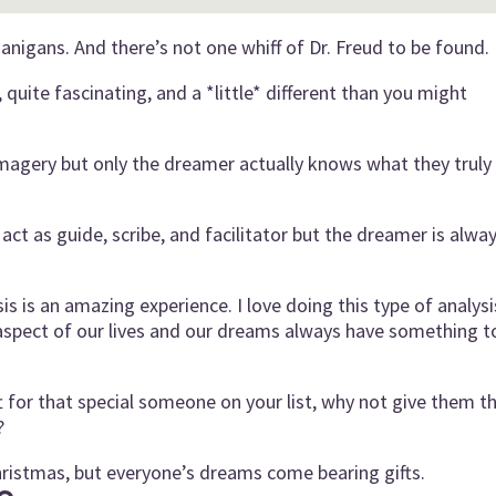
nigans. And there’s not one whiff of Dr. Freud to be found.
quite fascinating, and a *little* different than you might
imagery but only the dreamer actually knows what they truly
act as guide, scribe, and facilitator but the dreamer is alwa
s is an amazing experience. I love doing this type of analysi
spect of our lives and our dreams always have something t
ft for that special someone on your list, why not give them t
?
ristmas, but everyone’s dreams come bearing gifts.