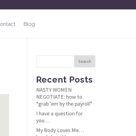
ontact
Blog
Recent Posts
NASTY WOMEN
NEGOTIATE: how to
“grab ’em by the payroll”
I have a question for
you…
My Body Loves Me…