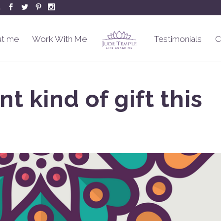
m
t me
Work With Me
Testimonials
C
nt kind of gift this