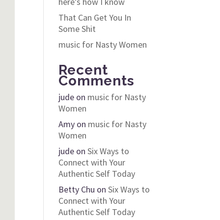
here’s how I know
That Can Get You In
Some Shit
music for Nasty Women
Recent
Comments
jude
on
music for Nasty
Women
Amy
on
music for Nasty
Women
jude
on
Six Ways to
Connect with Your
Authentic Self Today
Betty Chu
on
Six Ways to
Connect with Your
Authentic Self Today