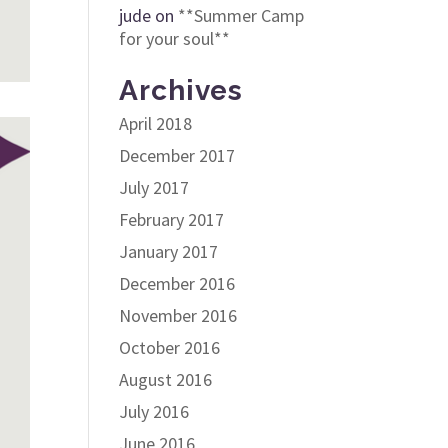
jude
on
**Summer Camp
for your soul**
Archives
April 2018
December 2017
July 2017
February 2017
January 2017
December 2016
November 2016
October 2016
August 2016
July 2016
June 2016