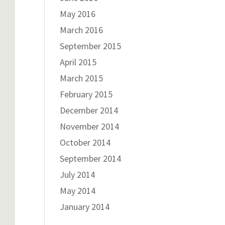
May 2016
March 2016
September 2015
April 2015
March 2015
February 2015
December 2014
November 2014
October 2014
September 2014
July 2014
May 2014
January 2014