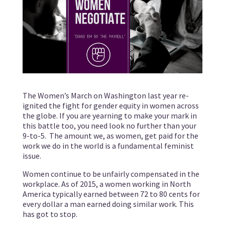
The Women’s March on Washington last year re-
ignited the fight for gender equity in women across
the globe. If you are yearning to make your mark in
this battle too, you need look no further than your
9-to-5. The amount we, as women, get paid for the
work we do in the world is a fundamental feminist
issue.
Women continue to be unfairly compensated in the
workplace. As of 2015, a women working in North
America typically earned between 72 to 80 cents for
every dollar a man earned doing similar work. This
has got to stop.