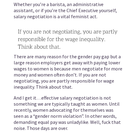
Whether you’re a barista, an administrative
assistant, or if you’re the Chief Executive yourself,
salary negotiation is a vital feminist act.
There are many reason for the gender pay gap but a
large reason employers get away with paying lower
wages to women is because men negotiate for more
money and women often don’t. If you are not
negotiating, you are partly responsible for wage
inequality. Think about that.
And I get it…effective salary negotiation is not
something we are typically taught as women. Until
recently, women advocating for themselves was
seen as a “gender norm violation”. In other words,
demanding equal pay was unladylike. Well, fuck that
noise. Those days are over.