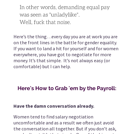
Here’s the thing…every day you are at work you are
on the front lines in the battle for gender equality.
If you want to land a hit for yourself and for women
everywhere, you have got to negotiate for more
money. It’s that simple. It’s not always easy (or
comfortable) but I can help.
Have the damn conversation already.
Women tend to find salary negotiation
uncomfortable and as a result we often just avoid
the conversation all together. But if you don’t ask,