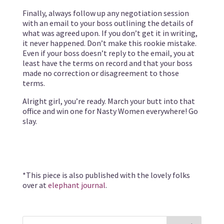
Finally, always follow up any negotiation session
with an email to your boss outlining the details of
what was agreed upon. If you don’t get it in writing,
it never happened. Don’t make this rookie mistake.
Even if your boss doesn’t reply to the email, you at
least have the terms on record and that your boss
made no correction or disagreement to those
terms.
Alright girl, you’re ready. March your butt into that
office and win one for Nasty Women everywhere! Go
slay.
*This piece is also published with the lovely folks
over at
elephant journal
.