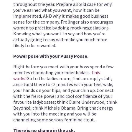
throughout the year. Prepare a solid case for why
you’ve earned what you want, how it can be
implemented, AND why it makes good business
sense for the company. Frolinger also encourages
women to practice by doing mock negotiations.
Knowing what you want to say and how you’re
actually going to say will make you much more
likely to be rewarded.
Power pose with your Pussy Posse.
Right before you meet with your boss spend a few
minutes channeling your inner badass.
This
works!
Go to the ladies room, find an empty stall,
and stand there for 2 minutes with your feet wide,
your hands on your hips, and your chin up. Connect
with the fierce power and cool confidence of your
favourite ladybosses; think Claire Underwood, think
Beyoncé, think Michele Obama. Bring that energy
with you into the meeting and you will be
channeling some serious feminine clout.
There is no shame in the ask.