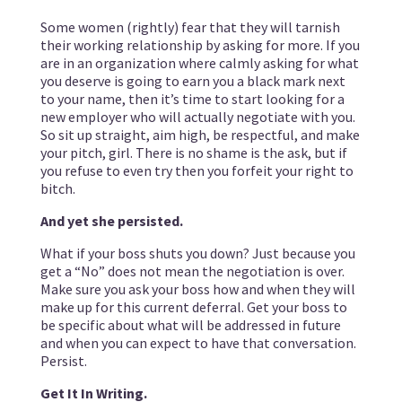
Some women (rightly) fear that they will tarnish
their working relationship by asking for more. If you
are in an organization where calmly asking for what
you deserve is going to earn you a black mark next
to your name, then it’s time to start looking for a
new employer who will actually negotiate with you.
So sit up straight, aim high, be respectful, and make
your pitch, girl. There is no shame is the ask, but if
you refuse to even try then you forfeit your right to
bitch.
And yet she persisted.
What if your boss shuts you down? Just because you
get a “No” does not mean the negotiation is over.
Make sure you ask your boss how and when they will
make up for this current deferral. Get your boss to
be specific about what will be addressed in future
and when you can expect to have that conversation.
Persist.
Get It In Writing.