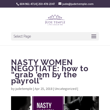
604-961-4714 | 250-478-2347
jude@judetemple.com
Select Page
NASTY WOMEN
NEGOTIATE: how to
“grab ’em by the
payroll”
by
judetemple
|
Apr 25, 2018
|
Uncategorized
|