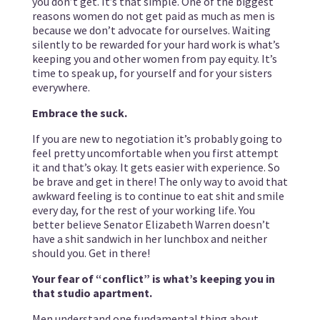
you don’t get. It’s that simple. One of the biggest
reasons women do not get paid as much as men is
because we don’t advocate for ourselves. Waiting
silently to be rewarded for your hard work is what’s
keeping you and other women from pay equity. It’s
time to speak up, for yourself and for your sisters
everywhere.
Embrace the suck.
If you are new to negotiation it’s probably going to
feel pretty uncomfortable when you first attempt
it and that’s okay. It gets easier with experience. So
be brave and get in there! The only way to avoid that
awkward feeling is to continue to eat shit and smile
every day, for the rest of your working life. You
better believe Senator Elizabeth Warren doesn’t
have a shit sandwich in her lunchbox and neither
should you. Get in there!
Your fear of “conflict” is what’s keeping you in
that studio apartment.
Men understand one fundamental thing about