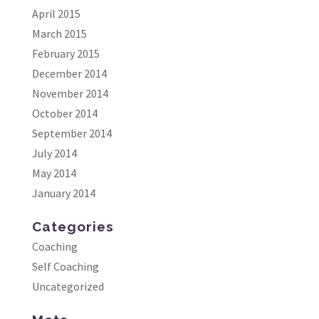
April 2015
March 2015
February 2015
December 2014
November 2014
October 2014
September 2014
July 2014
May 2014
January 2014
Categories
Coaching
Self Coaching
Uncategorized