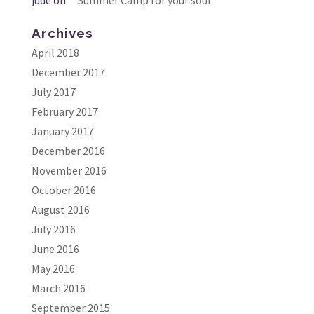
Archives
April 2018
December 2017
July 2017
February 2017
January 2017
December 2016
November 2016
October 2016
August 2016
July 2016
June 2016
May 2016
March 2016
September 2015