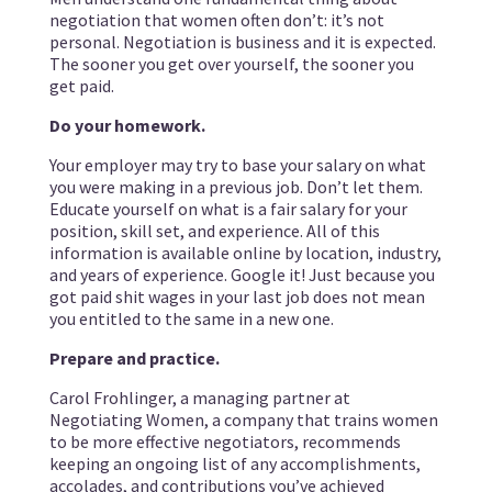
negotiation that women often don’t: it’s not
personal. Negotiation is business and it is expected.
The sooner you get over yourself, the sooner you
get paid.
Do your homework.
Your employer may try to base your salary on what
you were making in a previous job. Don’t let them.
Educate yourself on what is a fair salary for your
position, skill set, and experience. All of this
information is available online by location, industry,
and years of experience. Google it! Just because you
got paid shit wages in your last job does not mean
you entitled to the same in a new one.
Prepare and practice.
Carol Frohlinger, a managing partner at
Negotiating Women, a company that trains women
to be more effective negotiators, recommends
keeping an ongoing list of any accomplishments,
accolades, and contributions you’ve achieved