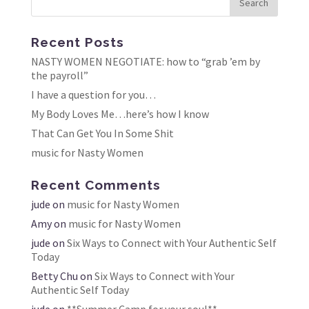
Recent Posts
NASTY WOMEN NEGOTIATE: how to “grab ’em by
the payroll”
I have a question for you…
My Body Loves Me…here’s how I know
That Can Get You In Some Shit
music for Nasty Women
Recent Comments
jude
on
music for Nasty Women
Amy
on
music for Nasty Women
jude
on
Six Ways to Connect with Your Authentic Self
Today
Betty Chu
on
Six Ways to Connect with Your
Authentic Self Today
jude
on
**Summer Camp for your soul**