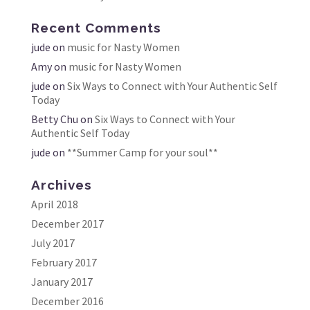
Recent Comments
jude
on
music for Nasty Women
Amy
on
music for Nasty Women
jude
on
Six Ways to Connect with Your Authentic Self
Today
Betty Chu
on
Six Ways to Connect with Your
Authentic Self Today
jude
on
**Summer Camp for your soul**
Archives
April 2018
December 2017
July 2017
February 2017
January 2017
December 2016