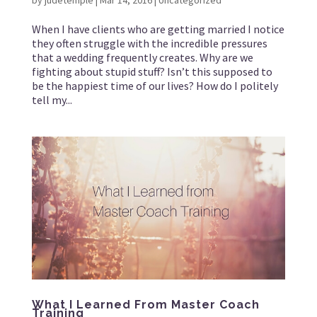
by
judetemple
|
Mar 14, 2016
|
Uncategorized
When I have clients who are getting married I notice
they often struggle with the incredible pressures
that a wedding frequently creates. Why are we
fighting about stupid stuff? Isn’t this supposed to
be the happiest time of our lives? How do I politely
tell my...
What I Learned From Master Coach
Training