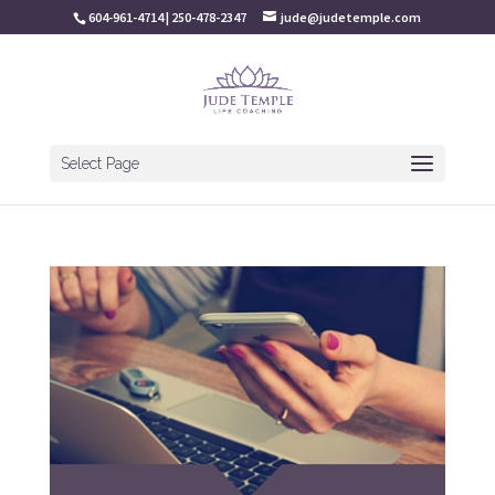
604-961-4714 | 250-478-2347
jude@judetemple.com
Select Page