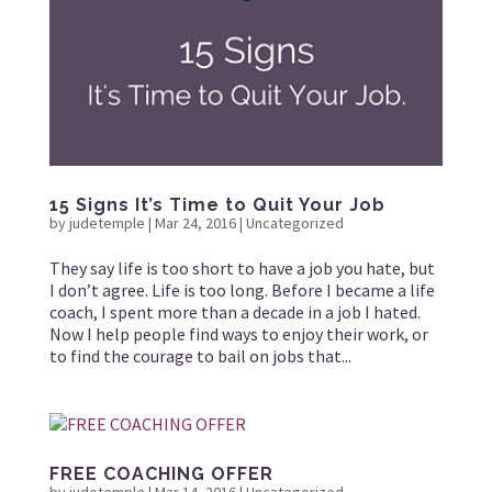
15 Signs It’s Time to Quit Your Job
by
judetemple
|
Mar 24, 2016
|
Uncategorized
They say life is too short to have a job you hate, but
I don’t agree. Life is too long. Before I became a life
coach, I spent more than a decade in a job I hated.
Now I help people find ways to enjoy their work, or
to find the courage to bail on jobs that...
FREE COACHING OFFER