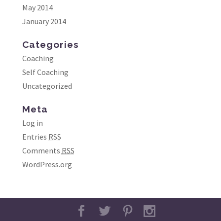
May 2014
January 2014
Categories
Coaching
Self Coaching
Uncategorized
Meta
Log in
Entries
RSS
Comments
RSS
WordPress.org