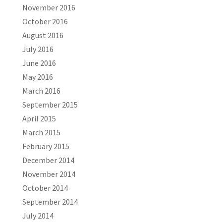
November 2016
October 2016
August 2016
July 2016
June 2016
May 2016
March 2016
September 2015
April 2015
March 2015
February 2015
December 2014
November 2014
October 2014
September 2014
July 2014