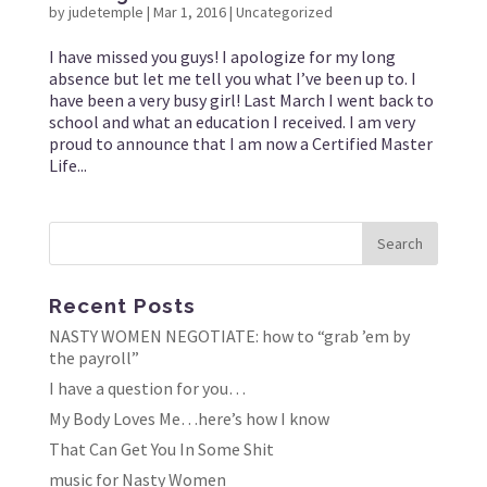
by
judetemple
|
Mar 1, 2016
|
Uncategorized
I have missed you guys! I apologize for my long
absence but let me tell you what I’ve been up to. I
have been a very busy girl! Last March I went back to
school and what an education I received. I am very
proud to announce that I am now a Certified Master
Life...
Recent Posts
NASTY WOMEN NEGOTIATE: how to “grab ’em by
the payroll”
I have a question for you…
My Body Loves Me…here’s how I know
That Can Get You In Some Shit
music for Nasty Women