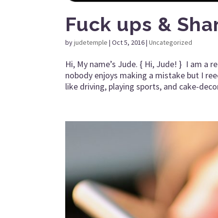
Fuck ups & Sha
by
judetemple
|
Oct 5, 2016
|
Uncategorized
Hi, My name’s Jude. { Hi, Jude! } I am a 
nobody enjoys making a mistake but I reeeea
like driving, playing sports, and cake-deco