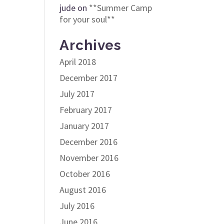
jude
on
**Summer Camp
for your soul**
Archives
April 2018
December 2017
July 2017
February 2017
January 2017
December 2016
November 2016
October 2016
August 2016
July 2016
June 2016