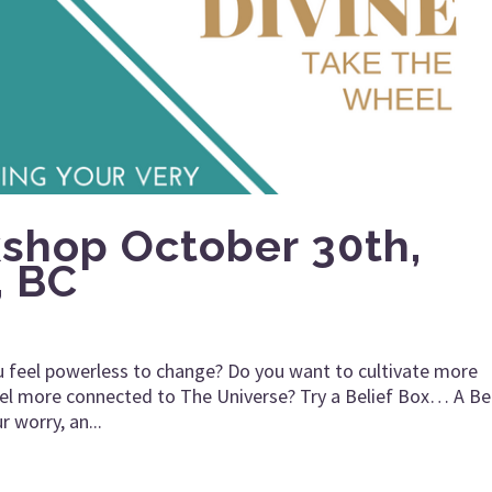
kshop October 30th,
, BC
 feel powerless to change? Do you want to cultivate more
 feel more connected to The Universe? Try a Belief Box… A Be
r worry, an...