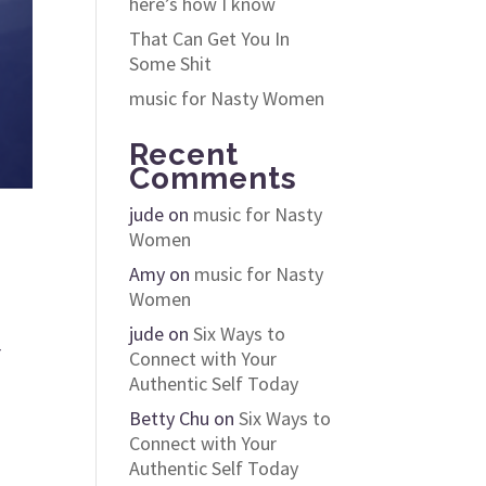
here’s how I know
That Can Get You In
Some Shit
music for Nasty Women
Recent
Comments
jude
on
music for Nasty
Women
Amy
on
music for Nasty
Women
jude
on
Six Ways to
r
Connect with Your
Authentic Self Today
Betty Chu
on
Six Ways to
Connect with Your
Authentic Self Today