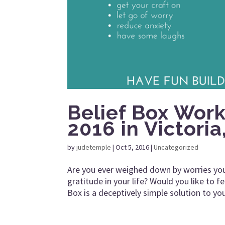
Belief Box Wor
2016 in Victoria
by
judetemple
|
Oct 5, 2016
|
Uncategorized
Are you ever weighed down by worries you
gratitude in your life? Would you like to
Box is a deceptively simple solution to you