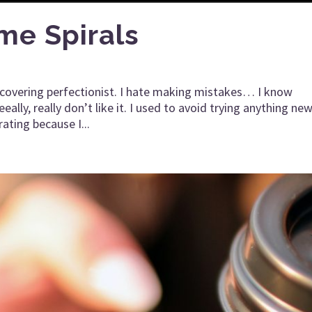
me Spirals
recovering perfectionist. I hate making mistakes… I know
lly, really don’t like it. I used to avoid trying anything new
rating because I...