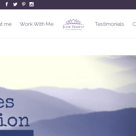
m
t me
Work With Me
Testimonials
C