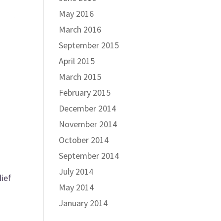
May 2016
March 2016
September 2015
April 2015
March 2015
February 2015
December 2014
November 2014
October 2014
September 2014
July 2014
lief
May 2014
January 2014