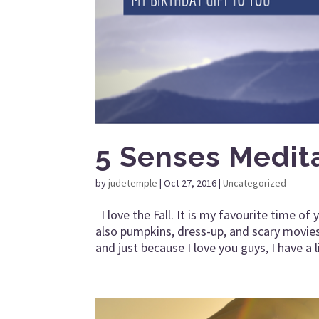
5 Senses Medit
by
judetemple
|
Oct 27, 2016
|
Uncategorized
I love the Fall. It is my favourite time o
also pumpkins, dress-up, and scary movies
and just because I love you guys, I have a li