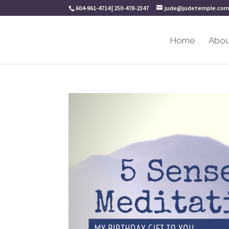
604-961-4714 | 250-478-2347
jude@judetemple.co
Home
Abou