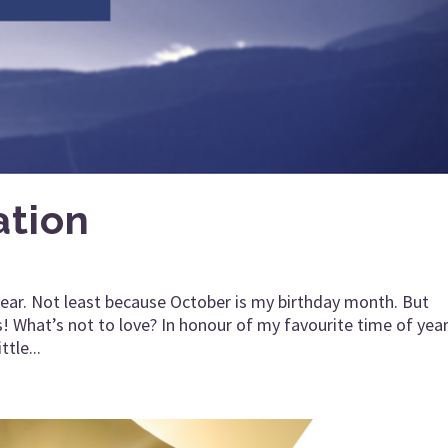
ation
f year. Not least because October is my birthday month. But
! What’s not to love? In honour of my favourite time of yea
ttle...