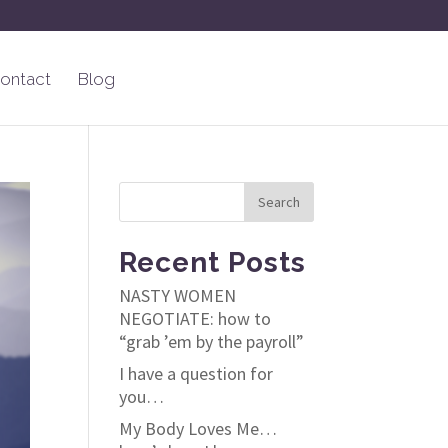
ontact
Blog
Recent Posts
NASTY WOMEN
NEGOTIATE: how to
“grab ’em by the payroll”
I have a question for
you…
My Body Loves Me…