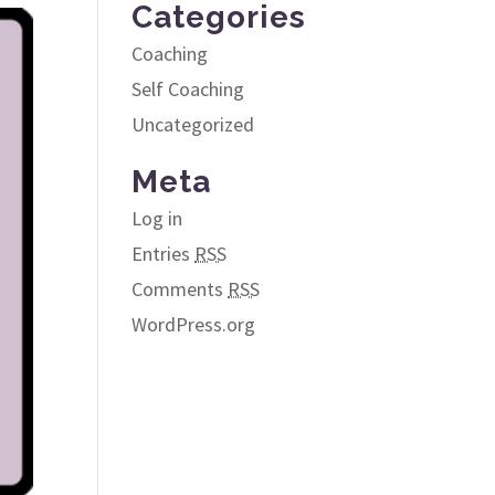
Categories
Coaching
Self Coaching
Uncategorized
Meta
Log in
Entries
RSS
Comments
RSS
WordPress.org