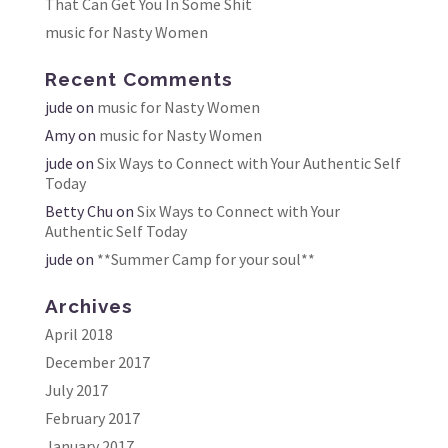
That Can Get You In Some Shit
music for Nasty Women
Recent Comments
jude
on
music for Nasty Women
Amy
on
music for Nasty Women
jude
on
Six Ways to Connect with Your Authentic Self
Today
Betty Chu
on
Six Ways to Connect with Your
Authentic Self Today
jude
on
**Summer Camp for your soul**
Archives
April 2018
December 2017
July 2017
February 2017
January 2017