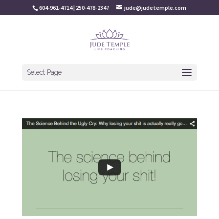
604-961-4714 | 250-478-2347
jude@judetemple.com
Select Page