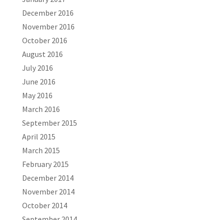
December 2016
November 2016
October 2016
August 2016
July 2016
June 2016
May 2016
March 2016
September 2015
April 2015
March 2015
February 2015
December 2014
November 2014
October 2014
September 2014