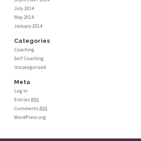
July 2014
May 2014
January 2014
Categories
Coaching
Self Coaching
Uncategorized
Meta
Log in
Entries
RSS
Comments
RSS
WordPress.org