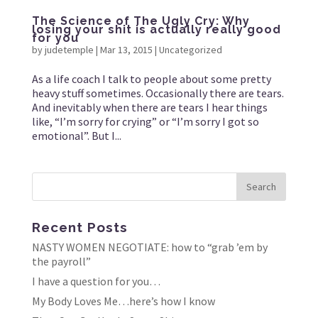
The Science of The Ugly Cry: Why
losing your shit is actually really good
for you
by
judetemple
|
Mar 13, 2015
|
Uncategorized
As a life coach I talk to people about some pretty
heavy stuff sometimes. Occasionally there are tears.
And inevitably when there are tears I hear things
like, “I’m sorry for crying” or “I’m sorry I got so
emotional”. But I...
Recent Posts
NASTY WOMEN NEGOTIATE: how to “grab ’em by
the payroll”
I have a question for you…
My Body Loves Me…here’s how I know