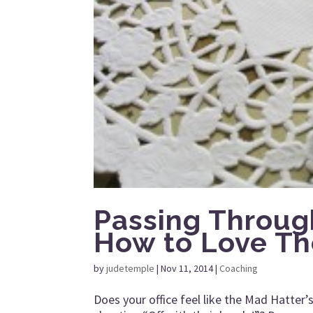
Passing Throug
How to Love Th
by
judetemple
|
Nov 11, 2014
|
Coaching
Does your office feel like the Mad Hatter