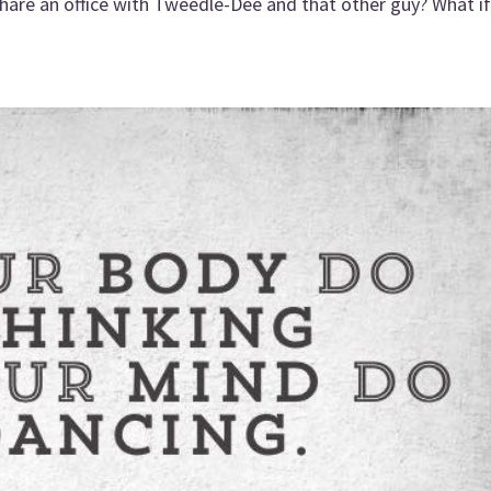
share an office with Tweedle-Dee and that other guy? What if