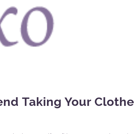
nd Taking Your Cloth