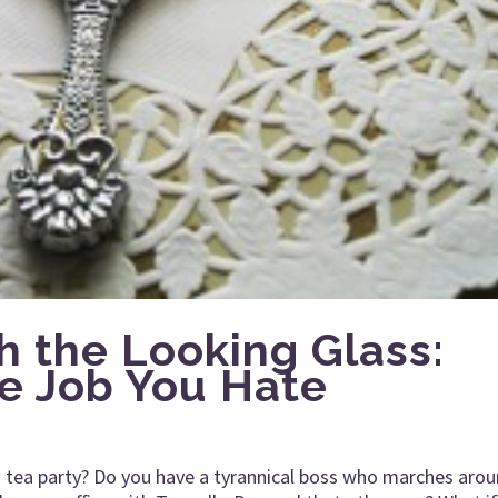
h the Looking Glass:
e Job You Hate
’s tea party? Do you have a tyrannical boss who marches aro