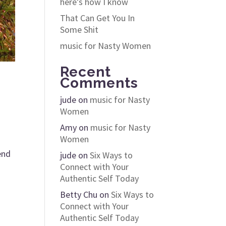
here’s how I know
That Can Get You In
Some Shit
music for Nasty Women
Recent
Comments
jude
on
music for Nasty
Women
Amy
on
music for Nasty
Women
end
jude
on
Six Ways to
Connect with Your
Authentic Self Today
Betty Chu
on
Six Ways to
Connect with Your
Authentic Self Today