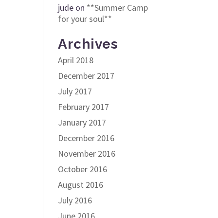
jude
on
**Summer Camp
for your soul**
Archives
April 2018
December 2017
July 2017
February 2017
January 2017
December 2016
November 2016
October 2016
August 2016
July 2016
June 2016