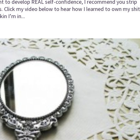
ant to develop REAL self-confidence, I recommend you strip
s. Click my video below to hear how I learned to own my shit
in I’m in...