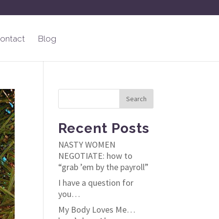
ontact
Blog
Recent Posts
NASTY WOMEN
NEGOTIATE: how to
“grab ’em by the payroll”
I have a question for
you…
My Body Loves Me…