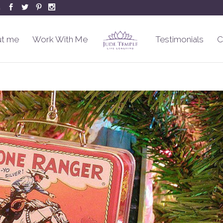
m
t me
Work With Me
Testimonials
C