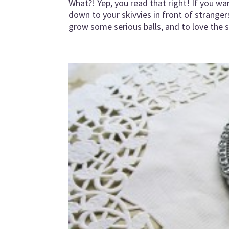
What?! Yep, you read that right! If you w
down to your skivvies in front of stranger
grow some serious balls, and to love the sk