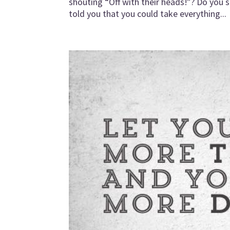
shouting “Off with their heads!”? Do you 
told you that you could take everything...