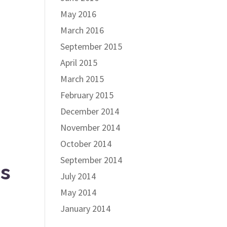
May 2016
March 2016
September 2015
April 2015
March 2015
February 2015
December 2014
November 2014
October 2014
September 2014
es
July 2014
May 2014
January 2014