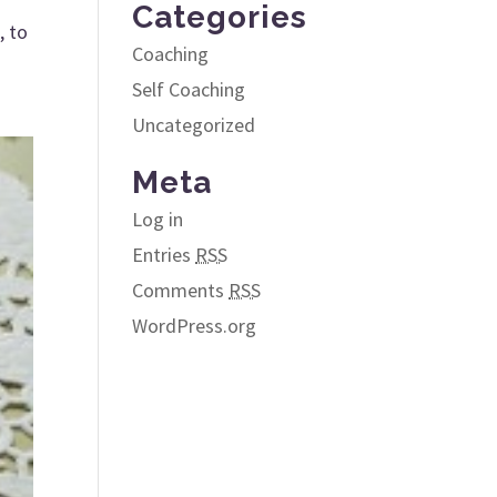
Categories
, to
Coaching
Self Coaching
Uncategorized
Meta
Log in
Entries
RSS
Comments
RSS
WordPress.org