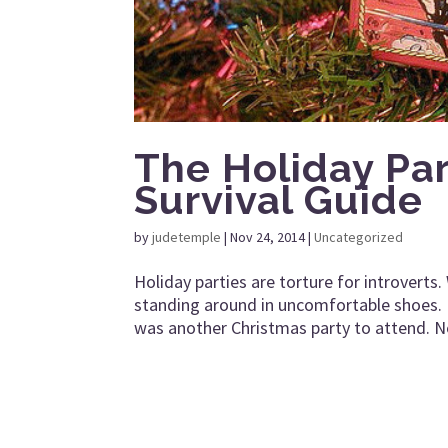
The Holiday Part
Survival Guide
by
judetemple
|
Nov 24, 2014
|
Uncategorized
Holiday parties are torture for introverts
standing around in uncomfortable shoes. 
was another Christmas party to attend. No