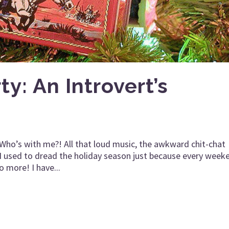
y: An Introvert’s
. Who’s with me?! All that loud music, the awkward chit-chat
I used to dread the holiday season just because every week
 more! I have...