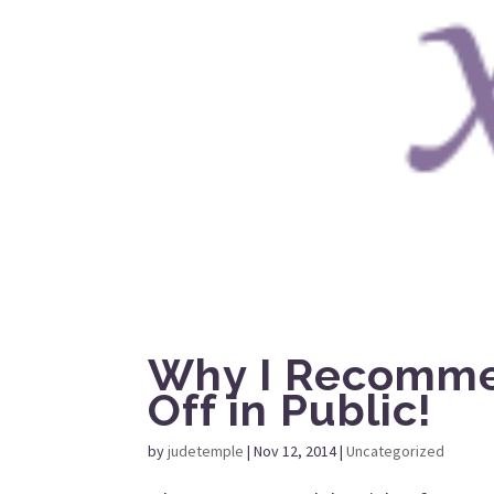
Why I Recomme
Off in Public!
by
judetemple
|
Nov 12, 2014
|
Uncategorized