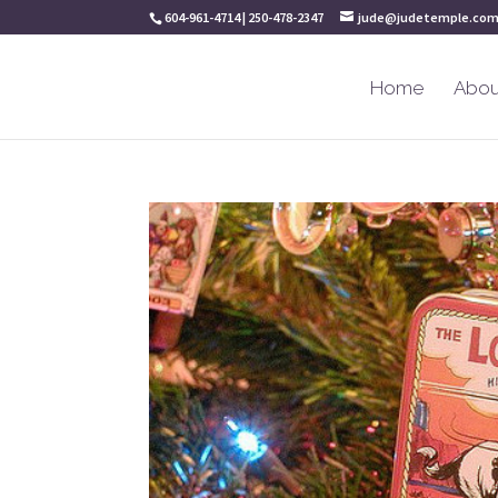
604-961-4714 | 250-478-2347
jude@judetemple.co
Home
Abou