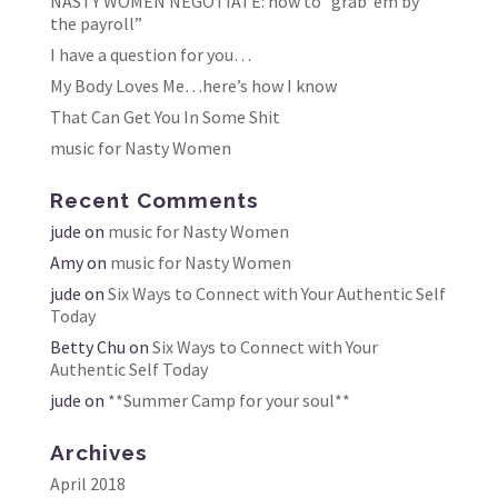
NASTY WOMEN NEGOTIATE: how to “grab ’em by
the payroll”
I have a question for you…
My Body Loves Me…here’s how I know
That Can Get You In Some Shit
music for Nasty Women
Recent Comments
jude
on
music for Nasty Women
Amy
on
music for Nasty Women
jude
on
Six Ways to Connect with Your Authentic Self
Today
Betty Chu
on
Six Ways to Connect with Your
Authentic Self Today
jude
on
**Summer Camp for your soul**
Archives
April 2018