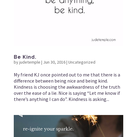
Be Kind.
by
judetemple
|
Jun 30, 2016
|
Uncategorized
My friend KJ once pointed out to me that there is a
difference between being nice and being kind.
Kindness is choosing the awkwardness of the truth
over the ease of a lie. Nice is saying “Let me know if
there’s anything I can do”. Kindness is asking...