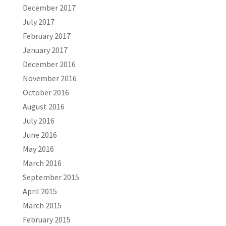
December 2017
July 2017
February 2017
January 2017
December 2016
November 2016
October 2016
August 2016
July 2016
June 2016
May 2016
March 2016
September 2015
April 2015
March 2015
February 2015