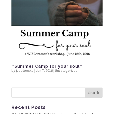
**Summer Camp for your soul**
by
judetemple
|
Jun 7, 2016
|
Uncategorized
Recent Posts