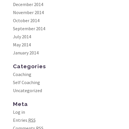
December 2014
November 2014
October 2014
September 2014
July 2014
May 2014
January 2014
Categories
Coaching
Self Coaching
Uncategorized
Meta
Log in
Entries
RSS
Comments
RSS