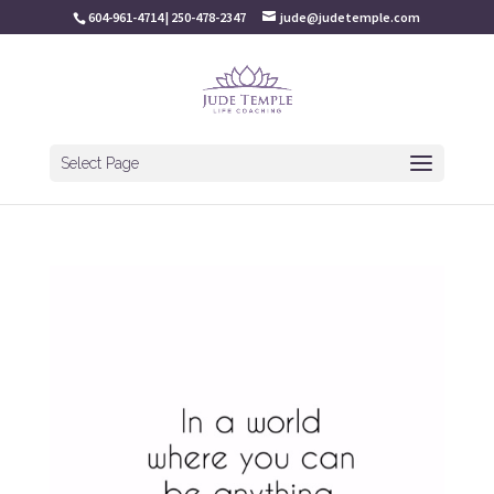
604-961-4714 | 250-478-2347
jude@judetemple.com
Select Page