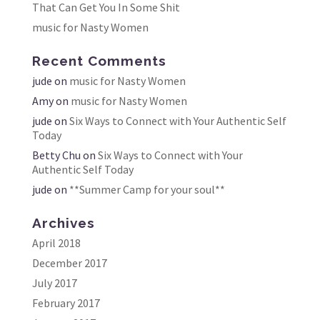
That Can Get You In Some Shit
music for Nasty Women
Recent Comments
jude
on
music for Nasty Women
Amy
on
music for Nasty Women
jude
on
Six Ways to Connect with Your Authentic Self
Today
Betty Chu
on
Six Ways to Connect with Your
Authentic Self Today
jude
on
**Summer Camp for your soul**
Archives
April 2018
December 2017
July 2017
February 2017