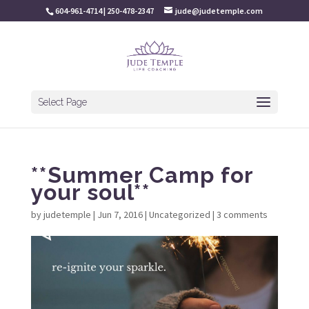
604-961-4714 | 250-478-2347
jude@judetemple.com
Select Page
**Summer Camp for
your soul**
by
judetemple
|
Jun 7, 2016
|
Uncategorized
|
3 comments