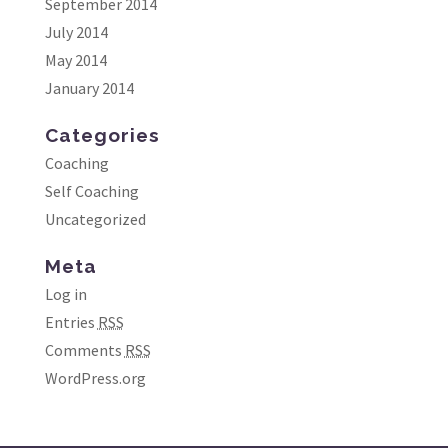
September 2014
July 2014
May 2014
January 2014
Categories
Coaching
Self Coaching
Uncategorized
Meta
Log in
Entries
RSS
Comments
RSS
WordPress.org