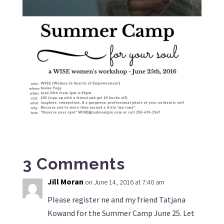
3 Comments
Jill Moran
on June 14, 2016 at 7:40 am
Please register ne and my friend Tatjana
Kowand for the Summer Camp June 25. Let