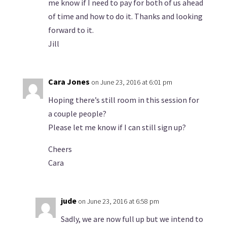
me know if I need to pay for both of us ahead
of time and how to do it. Thanks and looking
forward to it.
Jill
Cara Jones
on June 23, 2016 at 6:01 pm
Hoping there’s still room in this session for
a couple people?
Please let me know if I can still sign up?
Cheers
Cara
jude
on June 23, 2016 at 6:58 pm
Sadly, we are now full up but we intend to