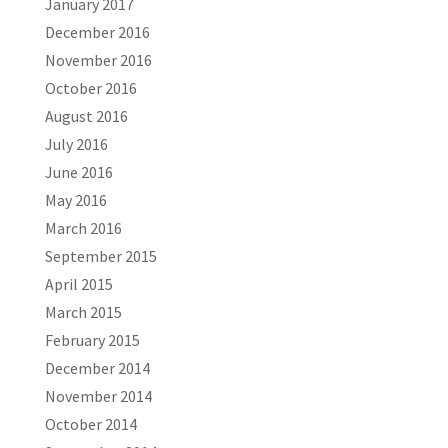
January 2017
December 2016
November 2016
October 2016
August 2016
July 2016
June 2016
May 2016
March 2016
September 2015
April 2015
March 2015
February 2015
December 2014
November 2014
October 2014