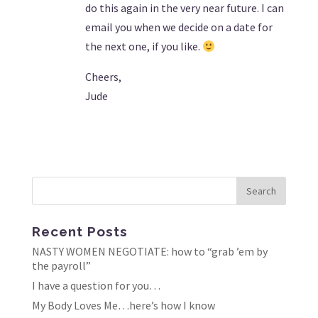
do this again in the very near future. I can
email you when we decide on a date for
the next one, if you like.
Cheers,
Jude
Recent Posts
NASTY WOMEN NEGOTIATE: how to “grab ’em by
the payroll”
I have a question for you…
My Body Loves Me…here’s how I know