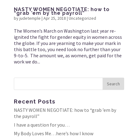
NASTY WOMEN NEGOTIATE: how to
“grab ’em by the payroll”
by
judetemple
|
Apr 25, 2018
|
Uncategorized
The Women’s March on Washington last year re-
ignited the fight for gender equity in women across
the globe. If you are yearning to make your mark in
this battle too, you need look no further than your
9-to-5. The amount we, as women, get paid for the
work we do...
Recent Posts
NASTY WOMEN NEGOTIATE: how to “grab ’em by
the payroll”
I have a question for you…
My Body Loves Me…here’s how I know