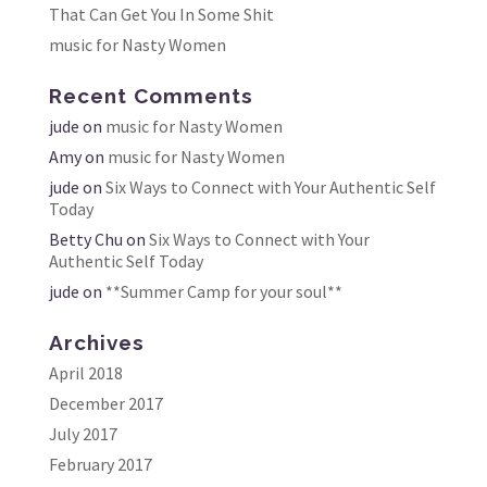
That Can Get You In Some Shit
music for Nasty Women
Recent Comments
jude
on
music for Nasty Women
Amy
on
music for Nasty Women
jude
on
Six Ways to Connect with Your Authentic Self
Today
Betty Chu
on
Six Ways to Connect with Your
Authentic Self Today
jude
on
**Summer Camp for your soul**
Archives
April 2018
December 2017
July 2017
February 2017