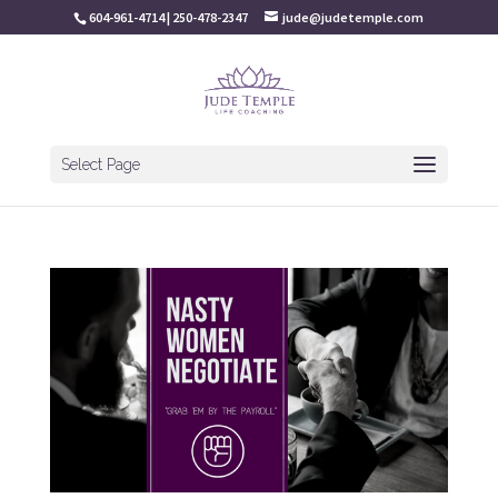
604-961-4714 | 250-478-2347
jude@judetemple.com
Select Page