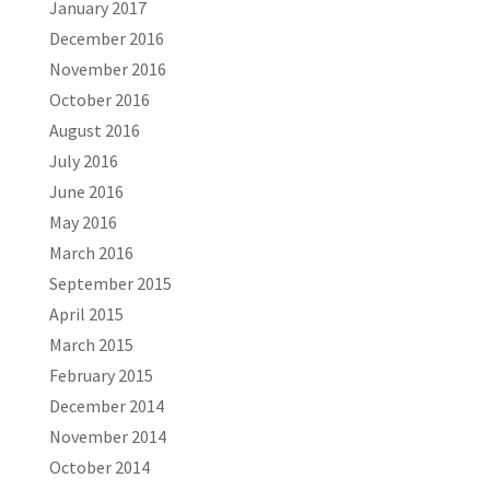
January 2017
December 2016
November 2016
October 2016
August 2016
July 2016
June 2016
May 2016
March 2016
September 2015
April 2015
March 2015
February 2015
December 2014
November 2014
October 2014