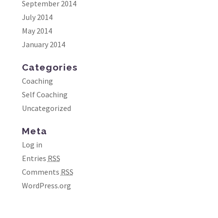
September 2014
July 2014
May 2014
January 2014
Categories
Coaching
Self Coaching
Uncategorized
Meta
Log in
Entries
RSS
Comments
RSS
WordPress.org