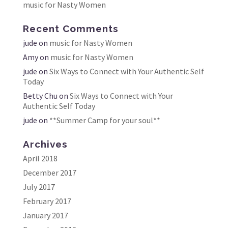
music for Nasty Women
Recent Comments
jude
on
music for Nasty Women
Amy
on
music for Nasty Women
jude
on
Six Ways to Connect with Your Authentic Self
Today
Betty Chu
on
Six Ways to Connect with Your
Authentic Self Today
jude
on
**Summer Camp for your soul**
Archives
April 2018
December 2017
July 2017
February 2017
January 2017