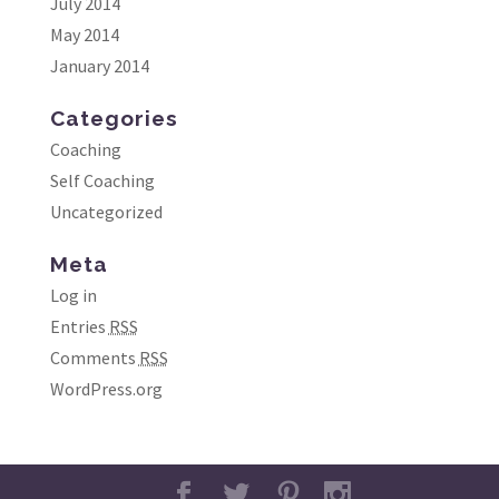
July 2014
May 2014
January 2014
Categories
Coaching
Self Coaching
Uncategorized
Meta
Log in
Entries
RSS
Comments
RSS
WordPress.org