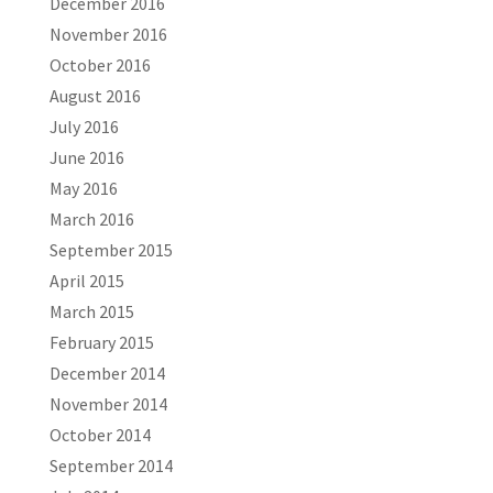
December 2016
November 2016
October 2016
August 2016
July 2016
June 2016
May 2016
March 2016
September 2015
April 2015
March 2015
February 2015
December 2014
November 2014
October 2014
September 2014