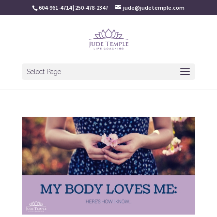
604-961-4714 | 250-478-2347
jude@judetemple.com
Select Page