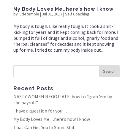
My Body Loves Me…here’s how I know
by
judetemple
|
Jul 31, 2017
|
Self Coaching
My body is tough. Like really tough. It took a shit-
kicking for years and it kept coming back for more. I
pumped it full of drugs and alcohol, gnarly food and
“herbal cleanses” for decades and it kept showing
up for me. I tried to turn my body inside out....
Recent Posts
NASTY WOMEN NEGOTIATE: how to “grab ’em by
the payroll”
I have a question for you…
My Body Loves Me…here’s how I know
That Can Get You In Some Shit