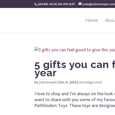
604-961-4714 | 250-478-2347
jude@judetemple.co
Home
Abou
5 gifts you can 
year
by
judetemple
|
Dec 8, 2016
|
Uncategorized
I love to shop and I’m always on the look 
want to share with you some of my favour
Pathfinders Toys: These toys are designed