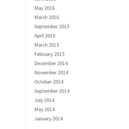
May 2016
March 2016
September 2015
April 2015
March 2015
February 2015
December 2014
November 2014
October 2014
September 2014
July 2014
May 2014
January 2014