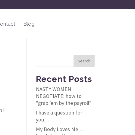
ontact
Blog
Recent Posts
NASTY WOMEN
NEGOTIATE: how to
“grab ’em by the payroll”
n I
I have a question for
you…
My Body Loves Me…