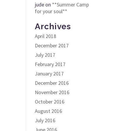
jude
on
**Summer Camp
for your soul**
Archives
April 2018
December 2017
July 2017
February 2017
January 2017
December 2016
November 2016
October 2016
August 2016
July 2016
June 2016