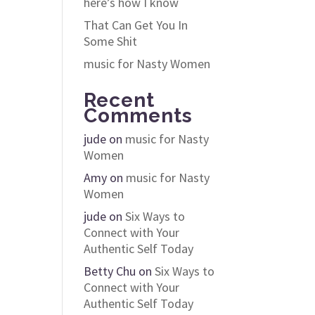
here’s how I know
That Can Get You In
Some Shit
music for Nasty Women
Recent
Comments
jude
on
music for Nasty
Women
Amy
on
music for Nasty
Women
jude
on
Six Ways to
Connect with Your
Authentic Self Today
Betty Chu
on
Six Ways to
Connect with Your
Authentic Self Today