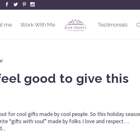
m
t me
Work With Me
Testimonials
C
feel good to give this
out for cool gifts made by cool people. So this holiday seaso
ite “gifts with soul” made by folks I love and respect…
...