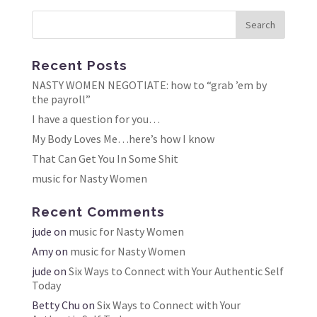
Recent Posts
NASTY WOMEN NEGOTIATE: how to “grab ’em by
the payroll”
I have a question for you…
My Body Loves Me…here’s how I know
That Can Get You In Some Shit
music for Nasty Women
Recent Comments
jude
on
music for Nasty Women
Amy
on
music for Nasty Women
jude
on
Six Ways to Connect with Your Authentic Self
Today
Betty Chu
on
Six Ways to Connect with Your