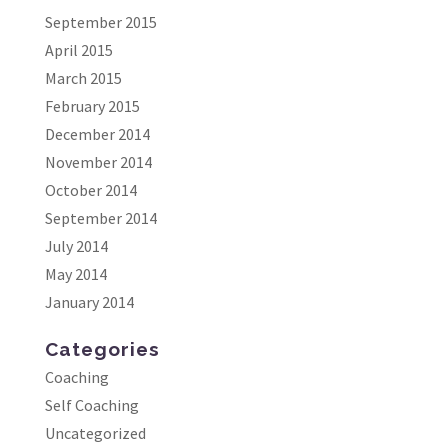
September 2015
April 2015
March 2015
February 2015
December 2014
November 2014
October 2014
September 2014
July 2014
May 2014
January 2014
Categories
Coaching
Self Coaching
Uncategorized