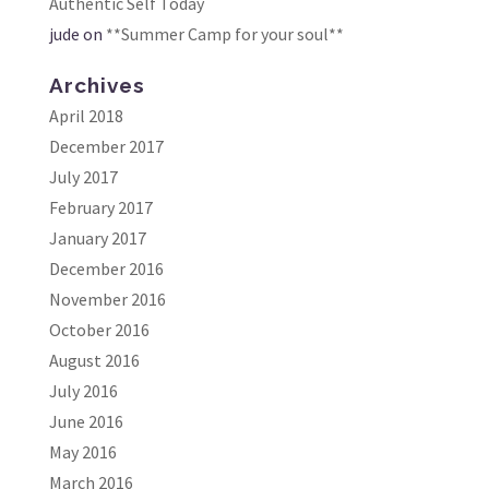
Authentic Self Today
jude
on
**Summer Camp for your soul**
Archives
April 2018
December 2017
July 2017
February 2017
January 2017
December 2016
November 2016
October 2016
August 2016
July 2016
June 2016
May 2016
March 2016