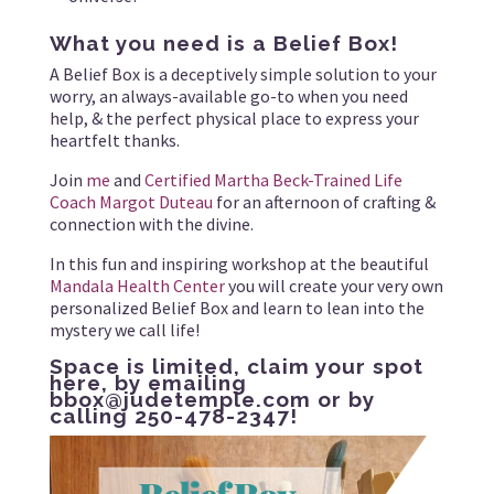
What you need is a Belief Box!
A Belief Box is a deceptively simple solution to your
worry, an always-available go-to when you need
help, & the perfect physical place to express your
heartfelt thanks.
Join
me
and
Certified Martha Beck-Trained Life
Coach Margot Duteau
for an afternoon of crafting &
connection with the divine.
In this fun and inspiring workshop at the beautiful
Mandala Health Center
you will create your very own
personalized Belief Box and learn to lean into the
mystery we call life!
Space is limited,
claim your spot
here
, by emailing
bbox@judetemple.com
or by
calling 250-478-2347!