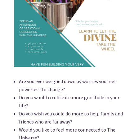
Are you ever weighed down by worries you feel
powerless to change?
Do you want to cultivate more gratitude in your
life?
Do you wish you could do more to help family and
friends who are far away?
Would you like to feel more connected to The
Universe?