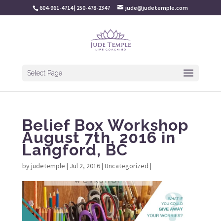
604-961-4714 | 250-478-2347
jude@judetemple.com
Select Page
Belief Box Workshop
August 7th, 2016 in
Langford, BC
by
judetemple
|
Jul 2, 2016
|
Uncategorized
|