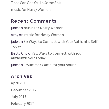
That Can Get You In Some Shit
music for Nasty Women
Recent Comments
jude
on
music for Nasty Women
Amy
on
music for Nasty Women
jude
on
Six Ways to Connect with Your Authentic Self
Today
Betty Chu
on
Six Ways to Connect with Your
Authentic Self Today
jude
on
**Summer Camp for your soul**
Archives
April 2018
December 2017
July 2017
February 2017