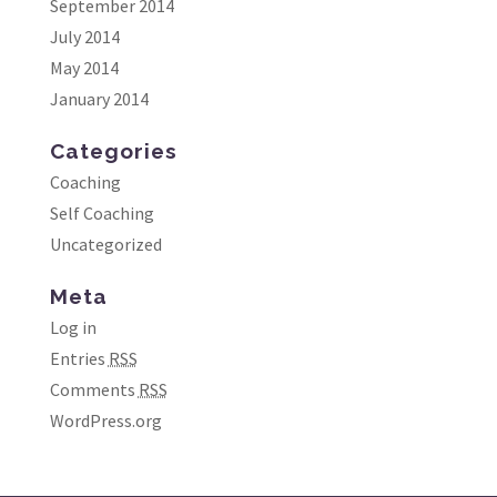
September 2014
July 2014
May 2014
January 2014
Categories
Coaching
Self Coaching
Uncategorized
Meta
Log in
Entries
RSS
Comments
RSS
WordPress.org