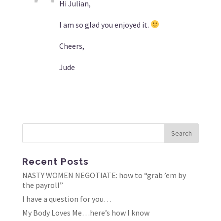
Hi Julian,
I am so glad you enjoyed it.
Cheers,
Jude
Recent Posts
NASTY WOMEN NEGOTIATE: how to “grab ’em by
the payroll”
I have a question for you…
My Body Loves Me…here’s how I know