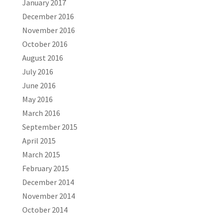
January 2017
December 2016
November 2016
October 2016
August 2016
July 2016
June 2016
May 2016
March 2016
September 2015
April 2015
March 2015
February 2015
December 2014
November 2014
October 2014