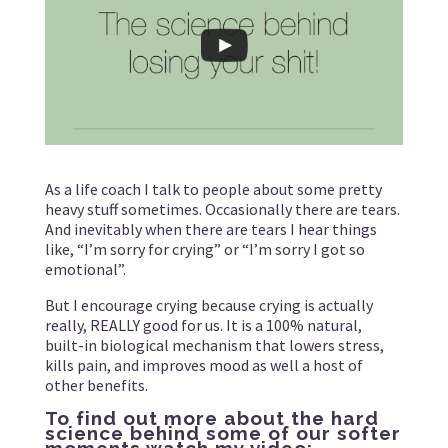
As a life coach I talk to people about some pretty
heavy stuff sometimes. Occasionally there are tears.
And inevitably when there are tears I hear things
like, “I’m sorry for crying” or “I’m sorry I got so
emotional”.
But I encourage crying because crying is actually
really, REALLY good for us. It is a 100% natural,
built-in biological mechanism that lowers stress,
kills pain, and improves mood as well a host of
other benefits.
To find out more about the hard
science behind some of our softer
moments watch my video: