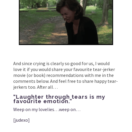
And since crying is clearly so good for us, I would
love it if you would share your favourite tear-jerker
movie (or book) recommendations with me in the
comments below. And feel free to share happy tear-
jerkers too. After all…
“Laughter through tears is my
favourite emotion.”
Weep on my lovelies…weep on…
[judexo]