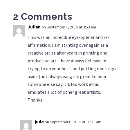
2 Comments
Julian
on September 4, 2015 at 3:53 am
This was an incredible eye-opener and re-
affirmation. I am strntiag over again as a
creative artist after years in printing and
production art. I have always believed in
trying to do your best, and putting one’s ego
aside (not always easy, it’s great to hear
someone else say it!). His work ethic
emulates a lot of other great artists.
Thanks!
jude
on September 6, 2015 at 10:31 am