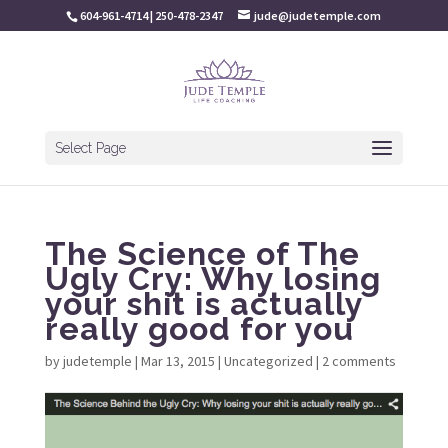
604-961-4714 | 250-478-2347
jude@judetemple.com
Select Page
The Science of The
Ugly Cry: Why losing
your shit is actually
really good for you
by
judetemple
|
Mar 13, 2015
|
Uncategorized
|
2 comments