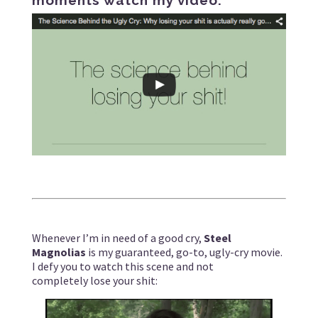
Whenever I’m in need of a good cry,
Steel
Magnolias
is my guaranteed, go-to, ugly-cry movie.
I defy you to watch this scene and not
completely lose your shit: