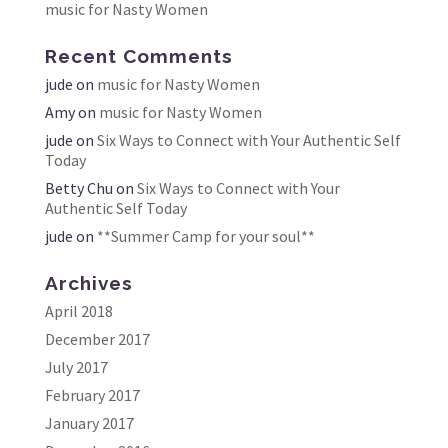
music for Nasty Women
Recent Comments
jude
on
music for Nasty Women
Amy
on
music for Nasty Women
jude
on
Six Ways to Connect with Your Authentic Self
Today
Betty Chu
on
Six Ways to Connect with Your
Authentic Self Today
jude
on
**Summer Camp for your soul**
Archives
April 2018
December 2017
July 2017
February 2017
January 2017