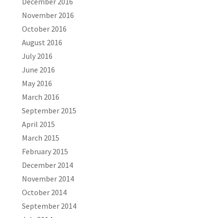
December 2016
November 2016
October 2016
August 2016
July 2016
June 2016
May 2016
March 2016
September 2015
April 2015
March 2015
February 2015
December 2014
November 2014
October 2014
September 2014