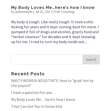
My Body Loves Me…here’s how I know
by
judetemple
|
Jul 31, 2017
|
Self Coaching
My body is tough. Like really tough. It took a shit-
kicking for years and it kept coming back for more. I
pumped it full of drugs and alcohol, gnarly food and
“herbal cleanses” for decades and it kept showing
up for me. I tried to turn my body inside out....
Recent Posts
NASTY WOMEN NEGOTIATE: how to “grab ’em by
the payroll”
I have a question for you…
My Body Loves Me…here’s how I know
That Can Get You In Some Shit