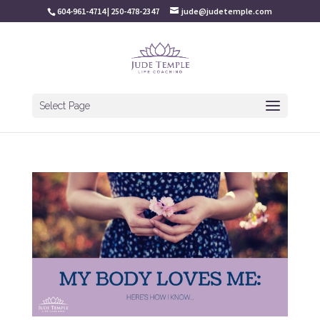
604-961-4714 | 250-478-2347
jude@judetemple.com
Select Page