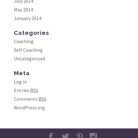
July 2014
May 2014
January 2014
Categories
Coaching
Self Coaching
Uncategorized
Meta
Log in
Entries
RSS
Comments
RSS
WordPress.org