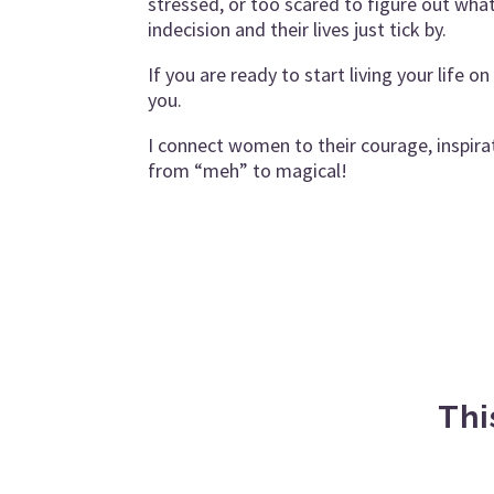
stressed, or too scared to figure out wh
indecision and their lives just tick by.
If you are ready to start living your life 
you.
I connect women to their courage, inspirat
from “meh” to magical!
Thi