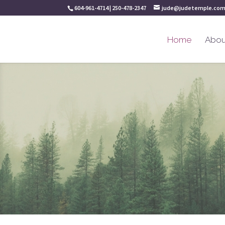
604-961-4714 | 250-478-2347
jude@judetemple.co
Home
Abou