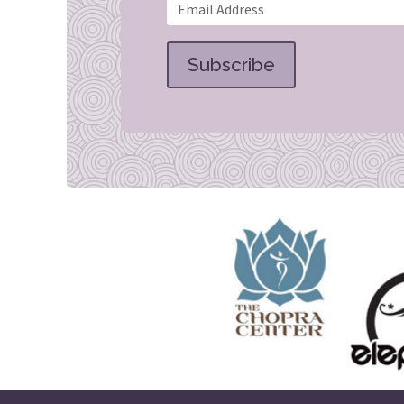
Subscribe