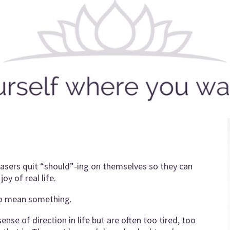
leasers quit “should”-ing on themselves so they can
oy of real life.
to mean something.
nse of direction in life but are often too tired, too