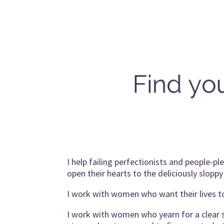
I help failing perfectionists and people-p
open their hearts to the deliciously sloppy j
I work with women who want their lives 
I work with women who yearn for a clear se