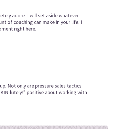
tely adore. I will set aside whatever
t of coaching can make in your life. I
oment right here.
up. Not only are pressure sales tactics
AKIN-lutely!” positive about working with