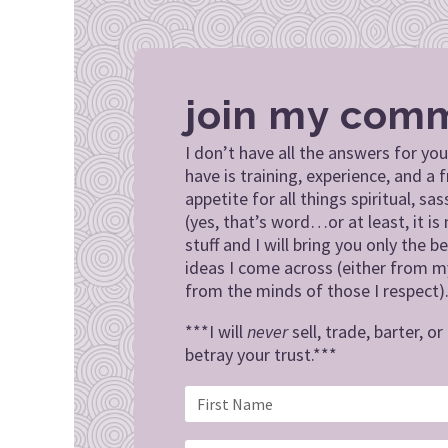
join my com
I don’t have all the answers for you
have is training, experience, and a f
appetite for all things spiritual, sas
(yes, that’s word…or at least, it is 
stuff and I will bring you only the be
ideas I come across (either from 
from the minds of those I respect)
***I will
never
sell, trade, barter, o
betray your trust.***