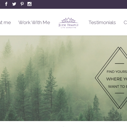
m
t me
Work With Me
Testimonials
C