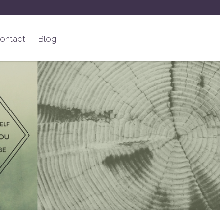
ontact
Blog