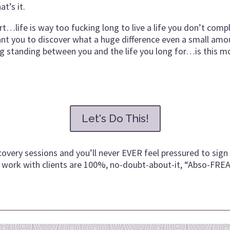
t’s it.
life is way too fucking long to live a life you don’t comple
nt you to discover what a huge difference even a small amoun
ng standing between you and the life you long for…is this m
Let's Do This!
covery sessions and you’ll never EVER feel pressured to sign 
nly work with clients are 100%, no-doubt-about-it, “Abso-FRE