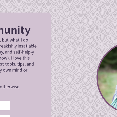
munity
, but what I do
reakishly insatiable
sy, and self-help-y
now). I love this
st tools, tips, and
my own mind or
.
r otherwise