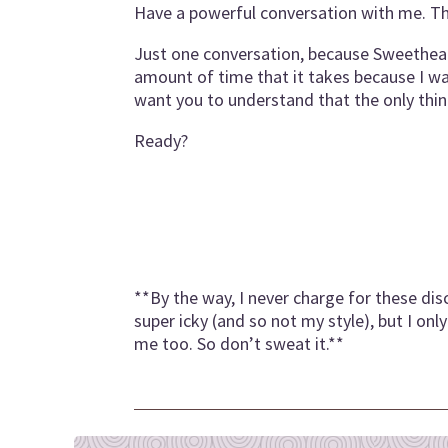
Have a powerful conversation with me. Tha
Just one conversation, because Sweetheart…
amount of time that it takes because I wa
want you to understand that the only thi
Ready?
**By the way, I never charge for these dis
super icky (and so not my style), but I o
me too. So don’t sweat it.**