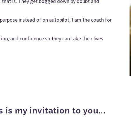
at that is. They get bogged down by doubt and
on purpose instead of on autopilot, I am the coach for
ion, and confidence so they can take their lives
s is my invitation to you...