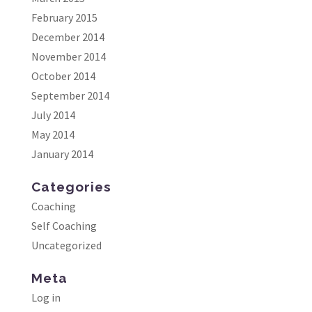
February 2015
December 2014
November 2014
October 2014
September 2014
July 2014
May 2014
January 2014
Categories
Coaching
Self Coaching
Uncategorized
Meta
Log in