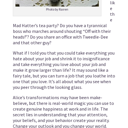
lik
e
Photo by Rairen
th
e
Mad Hatter’s tea party? Do you have a tyrannical
boss who marches around shouting “Off with their
heads!”? Do you share an office with Tweedle-Dee
and that other guy?
What if I told you that you could take everything you
hate about your job and shrink it to insignificance
and take everything you love about your job and
make it grow larger than life? It may sound like a
fairy tale, but you can turn a job that you loathe into
one that you love. It’s all about what you see when
you peer through the looking glass.
Alice’s transformations may have been make-
believe, but there is real-world magic you can use to
create genuine happiness at work and in life. The
secret lies in understanding that your attention,
your beliefs, and your behavior create your reality.
Change your outlook and you change your world.