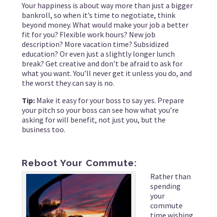
Your happiness is about way more than just a bigger
bankroll, so when it’s time to negotiate, think
beyond money. What would make your job a better
fit for you? Flexible work hours? New job
description? More vacation time? Subsidized
education? Or even just a slightly longer lunch
break? Get creative and don’t be afraid to ask for
what you want. You’ll never get it unless you do, and
the worst they can say is no.
Tip:
Make it easy for your boss to say yes. Prepare
your pitch so your boss can see how what you’re
asking for will benefit, not just you, but the
business too.
Reboot Your Commute:
Rather than
spending
your
commute
time wishing