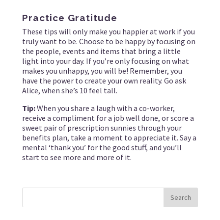
Practice Gratitude
These tips will only make you happier at work if you
truly want to be. Choose to be happy by focusing on
the people, events and items that bring a little
light into your day. If you’re only focusing on what
makes you unhappy, you will be! Remember, you
have the power to create your own reality. Go ask
Alice, when she’s 10 feel tall.
Tip:
When you share a laugh with a co-worker,
receive a compliment for a job well done, or score a
sweet pair of prescription sunnies through your
benefits plan, take a moment to appreciate it. Say a
mental ‘thank you’ for the good stuff, and you’ll
start to see more and more of it.