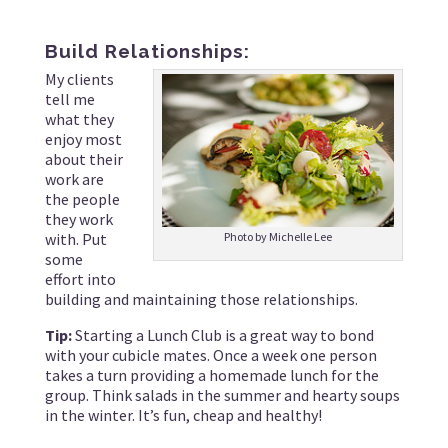
Build Relationships:
My clients
tell me
what they
enjoy most
about their
work are
the people
they work
with. Put
Photo by Michelle Lee
some
effort into
building and maintaining those relationships.
Tip:
Starting a Lunch Club is a great way to bond
with your cubicle mates. Once a week one person
takes a turn providing a homemade lunch for the
group. Think salads in the summer and hearty soups
in the winter. It’s fun, cheap and healthy!