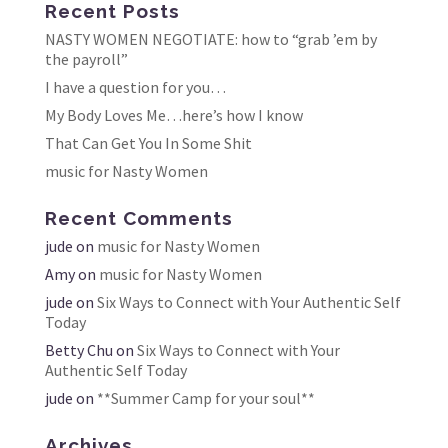
Recent Posts
NASTY WOMEN NEGOTIATE: how to “grab ’em by
the payroll”
I have a question for you…
My Body Loves Me…here’s how I know
That Can Get You In Some Shit
music for Nasty Women
Recent Comments
jude
on
music for Nasty Women
Amy
on
music for Nasty Women
jude
on
Six Ways to Connect with Your Authentic Self
Today
Betty Chu
on
Six Ways to Connect with Your
Authentic Self Today
jude
on
**Summer Camp for your soul**
Archives