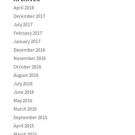
April 2018
December 2017
July 2017
February 2017
January 2017
December 2016
November 2016
October 2016
August 2016
July 2016
June 2016
May 2016
March 2016
September 2015
April 2015
March 2015