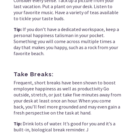
Consider every sense. Tack up a picture from your
last vacation. Put a plant on your desk. Listen to
your favorite music. Have a variety of teas available
to tickle your taste buds.
Tip:
If you don’t have a dedicated workspace, keep a
personal happiness talisman in your pocket.
Something you will come across multiple times a
day that makes you happy, such as a rock from your
favorite beach.
Take Breaks:
Frequent, short breaks have been shown to boost
employee happiness as well as productivity Go
outside, stretch, or just take five minutes away from
your desk at least once an hour. When you come
back, you’ll feel more grounded and may even gain a
fresh perspective on the task at hand.
Tip:
Drink lots of water. It’s good for you and it’s a
built-in, biological break reminder. J