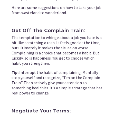
Here are some suggestions on how to take your job
from wasteland to wonderland.
Get Off The Complain Train:
The temptation to whinge about a job you hate is a
bit like scratching a rash. It feels good at the time,
but ultimately it makes the situation worse.
Complaining is a choice that becomes a habit. But
luckily, so is happiness. You get to choose which
habit you strengthen.
Tip:
Interrupt the habit of complaining. Mentally
stop yourself and recognize, “I’m on the Complain
Train.” Then actively give your attention to
something healthier. It’s a simple strategy that has
real power to change.
Negotiate Your Terms: