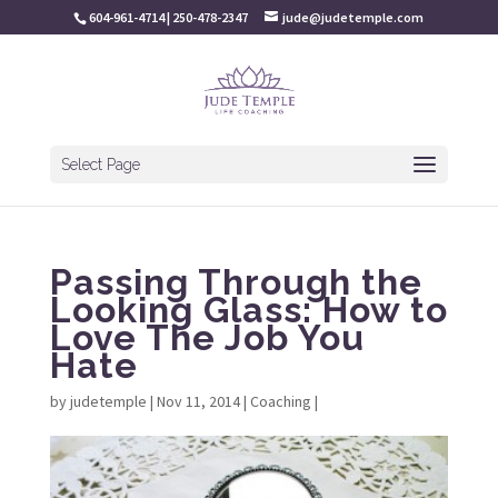
604-961-4714 | 250-478-2347
jude@judetemple.com
Select Page
Passing Through the
Looking Glass: How to
Love The Job You
Hate
by
judetemple
|
Nov 11, 2014
|
Coaching
|