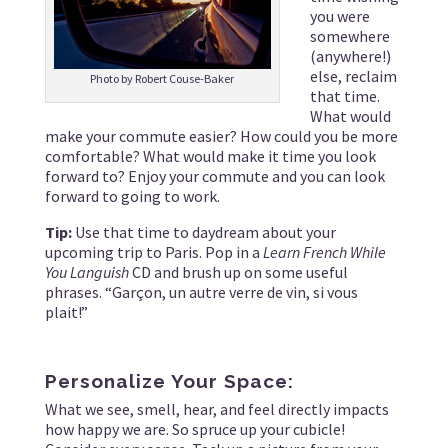
you were
somewhere
(anywhere!)
else, reclaim
Photo by Robert Couse-Baker
that time.
What would
make your commute easier? How could you be more
comfortable? What would make it time you look
forward to? Enjoy your commute and you can look
forward to going to work.
Tip:
Use that time to daydream about your
upcoming trip to Paris. Pop in a
Learn French While
You Languish
CD and brush up on some useful
phrases. “Garçon, un autre verre de vin, si vous
plait!”
Personalize Your Space:
What we see, smell, hear, and feel directly impacts
how happy we are. So spruce up your cubicle!