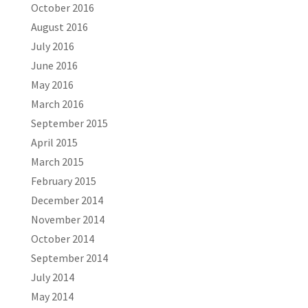
October 2016
August 2016
July 2016
June 2016
May 2016
March 2016
September 2015
April 2015
March 2015
February 2015
December 2014
November 2014
October 2014
September 2014
July 2014
May 2014