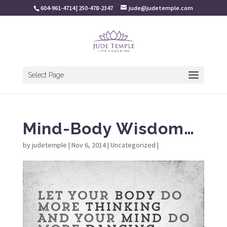
604-961-4714 | 250-478-2347
jude@judetemple.com
Select Page
Mind-Body Wisdom…
by
judetemple
|
Nov 6, 2014
|
Uncategorized
|