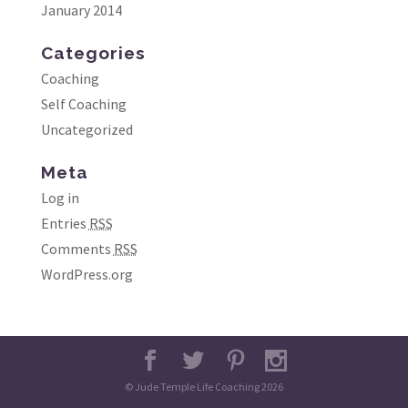
January 2014
Categories
Coaching
Self Coaching
Uncategorized
Meta
Log in
Entries
RSS
Comments
RSS
WordPress.org
© Jude Temple Life Coaching 2026