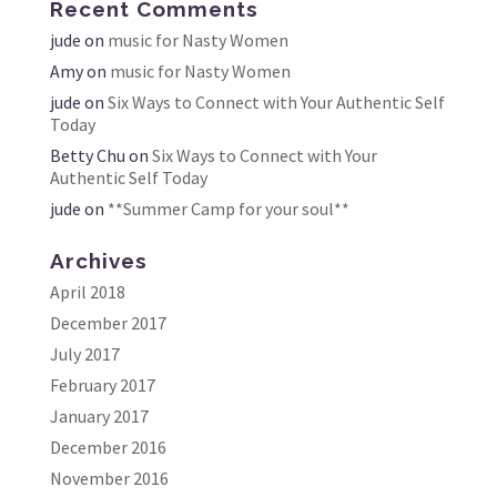
Recent Comments
jude
on
music for Nasty Women
Amy
on
music for Nasty Women
jude
on
Six Ways to Connect with Your Authentic Self
Today
Betty Chu
on
Six Ways to Connect with Your
Authentic Self Today
jude
on
**Summer Camp for your soul**
Archives
April 2018
December 2017
July 2017
February 2017
January 2017
December 2016
November 2016