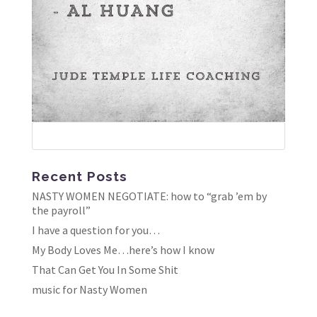
Recent Posts
NASTY WOMEN NEGOTIATE: how to “grab ’em by
the payroll”
I have a question for you…
My Body Loves Me…here’s how I know
That Can Get You In Some Shit
music for Nasty Women