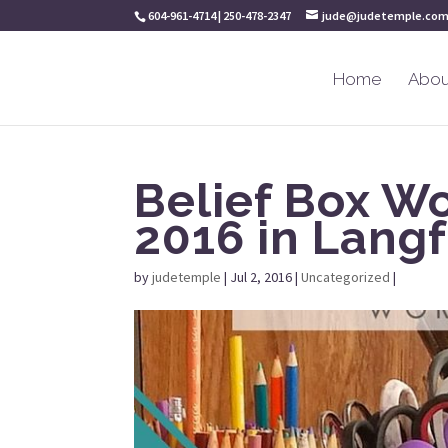
604-961-4714 | 250-478-2347
jude@judetemple.co
Home
Abou
Belief Box W
2016 in Langf
by
judetemple
|
Jul 2, 2016
|
Uncategorized
|