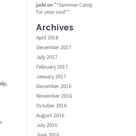
jude
on
**Summer Camp
for your soul**
Archives
April 2018
December 2017
July 2017
February 2017
January 2017
elp,
December 2016
November 2016
October 2016
August 2016
n
July 2016
June 2016