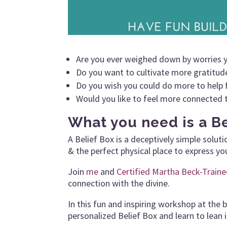
Are you ever weighed down by worries 
Do you want to cultivate more gratitude 
Do you wish you could do more to help 
Would you like to feel more connected 
What you need is a Be
A Belief Box is a deceptively simple solut
& the perfect physical place to express yo
Join
me
and
Certified Martha Beck-Train
connection with the divine.
In this fun and inspiring workshop at the 
personalized Belief Box and learn to lean i