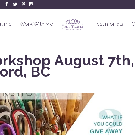
m
t me
Work With Me
Testimonials
C
orkshop August 7th,
ord, BC