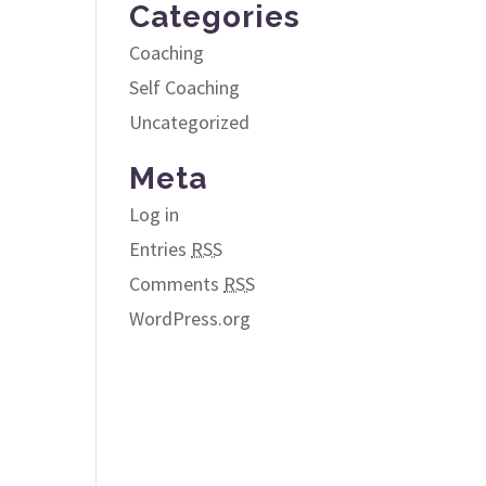
Categories
Coaching
Self Coaching
Uncategorized
Meta
Log in
Entries
RSS
Comments
RSS
WordPress.org