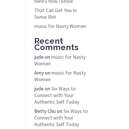
here’s how I know
That Can Get You In
Some Shit
music for Nasty Women
Recent
Comments
jude
on
music for Nasty
Women
Amy
on
music for Nasty
Women
jude
on
Six Ways to
Connect with Your
Authentic Self Today
Betty Chu
on
Six Ways to
Connect with Your
Authentic Self Today