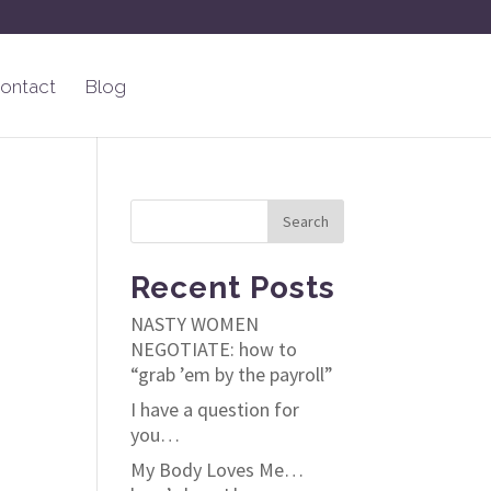
ontact
Blog
Recent Posts
NASTY WOMEN
NEGOTIATE: how to
“grab ’em by the payroll”
I have a question for
you…
My Body Loves Me…