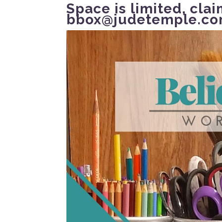
Space is limited,
clai
bbox@judetemple.c