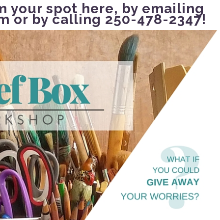
m your spot here
, by emailing
om
or by calling 250-478-2347!