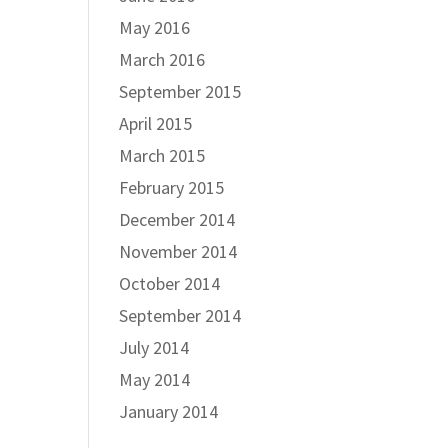
May 2016
March 2016
September 2015
April 2015
March 2015
February 2015
December 2014
November 2014
October 2014
September 2014
July 2014
May 2014
January 2014