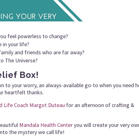
you feel powerless to change?
in your life?
family and friends who are far away?
to The Universe?
lief Box!
ion to your worry, an always-available go-to when you need h
ur heartfelt thanks.
ed Life Coach Margot Duteau
for an afternoon of crafting &
beautiful
Mandala Health Center
you will create your very ow
nto the mystery we call life!